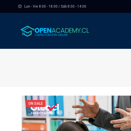
Lun - Vie 8:00 - 18:00 / Sáb 8:00 - 14:00
ON SALE