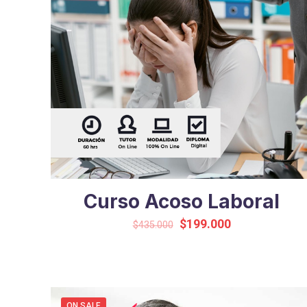
Curso Acoso Laboral
Original
Current
$
199.000
$
435.000
price
price
was:
is:
$435.000.
$199.000.
ON SALE