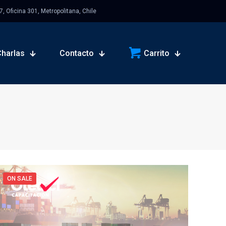
 Oficina 301, Metropolitana, Chile
Charlas
Contacto
Carrito
ON SALE