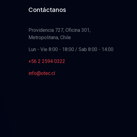
Contáctanos
Providencia 727, Oficina 301,
Metropolitana, Chile
Lun - Vie 8:00 - 18:00 / Sab 8:00 - 14:00
+56 2 2594 0322
info@otec.cl