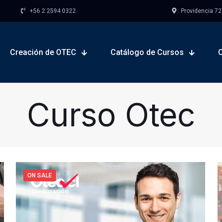
+56 2 2594 0322
Providencia 727,
Creación de OTEC
Catálogo de Cursos
Curso Otec
ON SALE