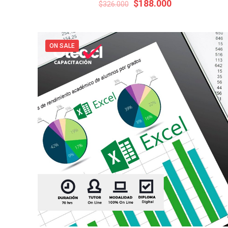
Original
Current
$
188.000
$
326.000
price
price
was:
is:
$326.000.
$188.000.
ON SALE