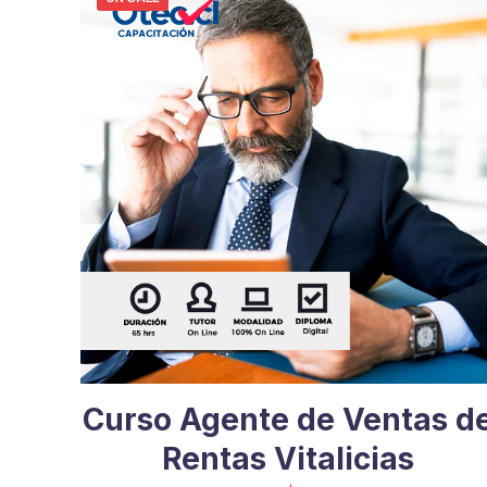
Curso Agente de Ventas d
Rentas Vitalicias